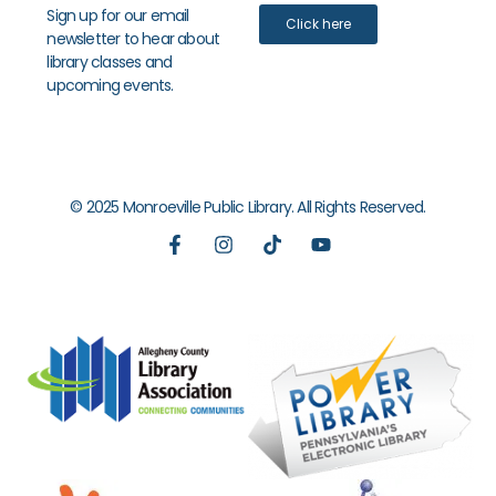
Sign up for our email
Click here
newsletter to hear about
library classes and
upcoming events.
© 2025 Monroeville Public Library. All Rights Reserved.