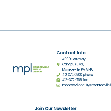
Contact Info
4000 Gateway
Campus Blvd.,
Monroeville, PA 15146
412 372 0500 phone
412-372-1168 fax
monroevilleadult@monroevilleli
Join Our Newsletter