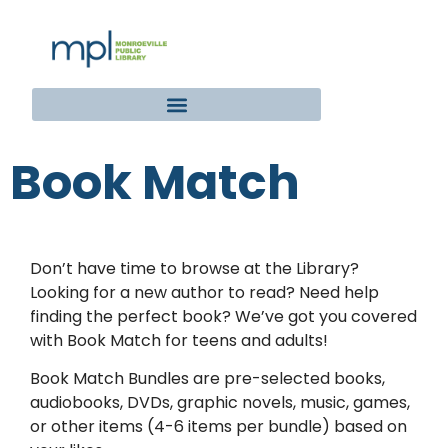
Book Match
Don’t have time to browse at the Library?
Looking for a new author to read? Need help
finding the perfect book? We’ve got you covered
with Book Match for teens and adults!
Book Match Bundles are pre-selected books,
audiobooks, DVDs, graphic novels, music, games,
or other items (4-6 items per bundle) based on