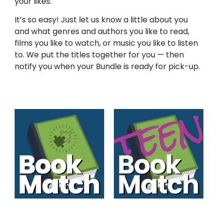
your likes.
It’s so easy! Just let us know a little about you
and what genres and authors you like to read,
films you like to watch, or music you like to listen
to. We put the titles together for you — then
notify you when your Bundle is ready for pick-up.