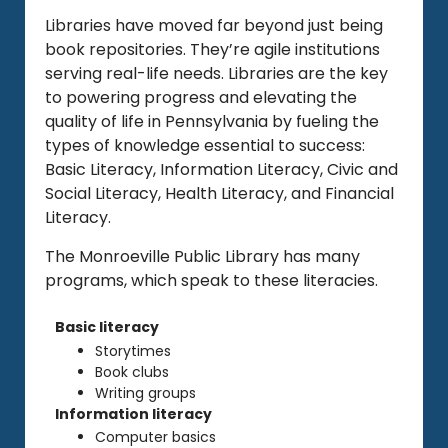
Libraries have moved far beyond just being
book repositories. They’re agile institutions
serving real-life needs. Libraries are the key
to powering progress and elevating the
quality of life in Pennsylvania by fueling the
types of knowledge essential to success:
Basic Literacy, Information Literacy, Civic and
Social Literacy, Health Literacy, and Financial
Literacy.
The Monroeville Public Library has many
programs, which speak to these literacies.
Basic literacy
Storytimes
Book clubs
Writing groups
Information literacy
Computer basics