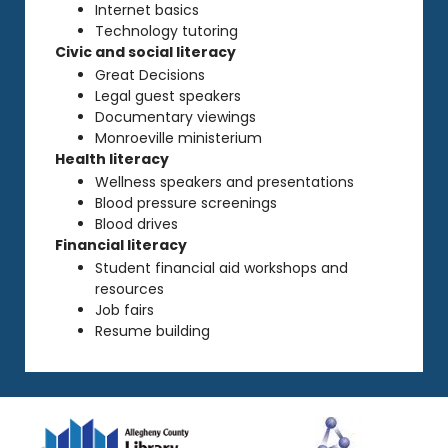
Internet basics
Technology tutoring
Civic and social literacy
Great Decisions
Legal guest speakers
Documentary viewings
Monroeville ministerium
Health literacy
Wellness speakers and presentations
Blood pressure screenings
Blood drives
Financial literacy
Student financial aid workshops and
resources
Job fairs
Resume building