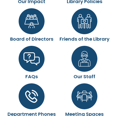
Our Impact
Library Policies
Board of Directors
Friends of the Library
FAQs
Our Staff
Department Phones
Meeting Spaces