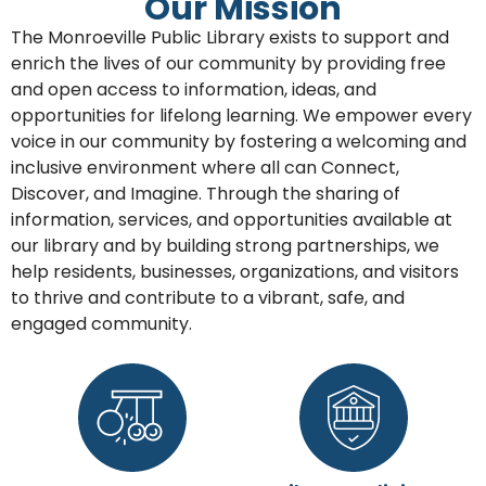
Our Mission
The Monroeville Public Library exists to support and
enrich the lives of our community by providing free
and open access to information, ideas, and
opportunities for lifelong learning. We empower every
voice in our community by fostering a welcoming and
inclusive environment where all can Connect,
Discover, and Imagine. Through the sharing of
information, services, and opportunities available at
our library and by building strong partnerships, we
help residents, businesses, organizations, and visitors
to thrive and contribute to a vibrant, safe, and
engaged community.