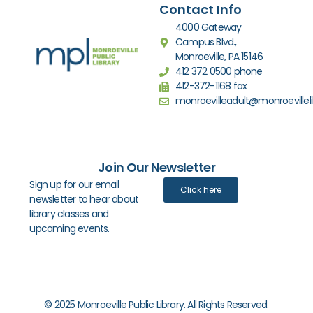
Contact Info
4000 Gateway
Campus Blvd.,
Monroeville, PA 15146
412 372 0500 phone
412-372-1168 fax
monroevilleadult@monroevilleli
Join Our Newsletter
Sign up for our email
Click here
newsletter to hear about
library classes and
upcoming events.
© 2025 Monroeville Public Library. All Rights Reserved.