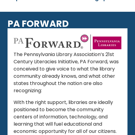
PA FORWARD
The Pennsylvania Library Association’s 21st
Century Literacies Initiative, PA Forward, was
conceived to give voice to what the library
community already knows, and what other
states throughout the nation are also
recognizing:
With the right support, libraries are ideally
positioned to become the community
centers of information, technology, and
learning that will fuel educational and
economic opportunity for all of our citizens.