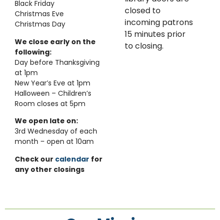
Black Friday
closed to
Christmas Eve
incoming patrons
Christmas Day
15 minutes prior
We close early on the
to closing.
following:
Day before Thanksgiving
at 1pm
New Year’s Eve at 1pm
Halloween – Children’s
Room closes at 5pm
We open late on:
3rd Wednesday of each
month – open at 10am
Check our
calendar
for
any other closings