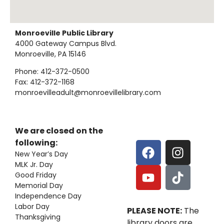
Monroeville Public Library
4000 Gateway Campus Blvd.
Monroeville, PA 15146
Phone: 412-372-0500
Fax: 412-372-1168
monroevilleadult@monroevillelibrary.com
We are closed on the
following:
New Year’s Day
MLK Jr. Day
Good Friday
Memorial Day
Independence Day
Labor Day
PLEASE NOTE:
The
Thanksgiving
library doors are