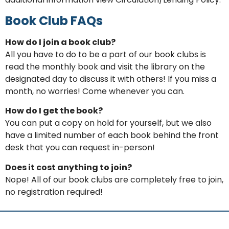
Book Club FAQs
How do I join a book club?
All you have to do to be a part of our book clubs is
read the monthly book and visit the library on the
designated day to discuss it with others! If you miss a
month, no worries! Come whenever you can.
How do I get the book?
You can put a copy on hold for yourself, but we also
have a limited number of each book behind the front
desk that you can request in-person!
Does it cost anything to join?
Nope! All of our book clubs are completely free to join,
no registration required!