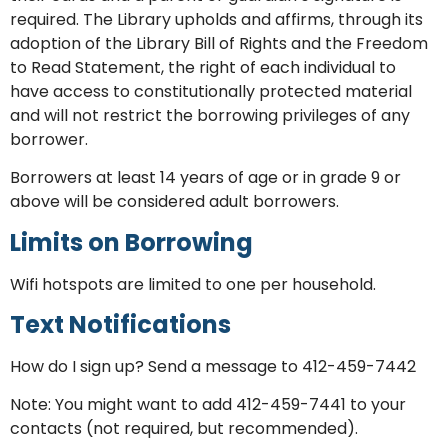
required. The Library upholds and affirms, through its
adoption of the Library Bill of Rights and the Freedom
to Read Statement, the right of each individual to
have access to constitutionally protected material
and will not restrict the borrowing privileges of any
borrower.
Borrowers at least 14 years of age or in grade 9 or
above will be considered adult borrowers.
Limits on Borrowing
Wifi hotspots are limited to one per household.
Text Notifications
How do I sign up? Send a message to 412-459-7442
Note: You might want to add 412-459-7441 to your
contacts (not required, but recommended).