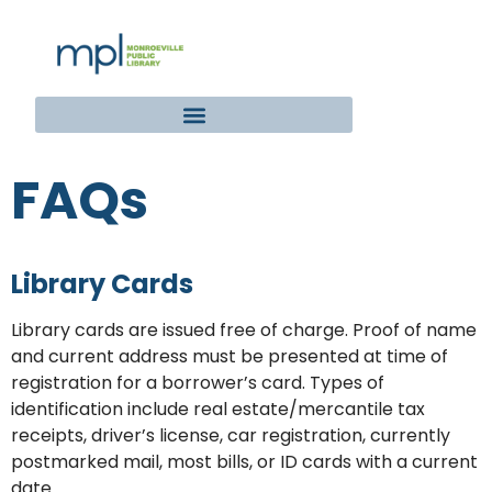
FAQs
Library Cards
Library cards are issued free of charge. Proof of name
and current address must be presented at time of
registration for a borrower’s card. Types of
identification include real estate/mercantile tax
receipts, driver’s license, car registration, currently
postmarked mail, most bills, or ID cards with a current
date.