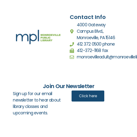
Contact Info
4000 Gateway
Campus Blvd.,
Monroeville, PA 15146
412 372 0500 phone
412-372-1168 fax
monroevilleadult@monroevilleli
Join Our Newsletter
Sign up for our email
Click here
newsletter to hear about
library classes and
upcoming events.