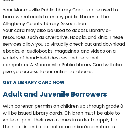
Your Monroeville Public Library Card can be used to
borrow materials from any public library of the
Allegheny County Library Association.
Your card may also be used to access Library e-
resources, such as Overdrive, Hoopla, and Zinio. These
services allow you to virtually check out and download
ebooks, e-audiobooks, magazines, and videos on a
variety of hand-held devices and personal
computers. A Monroeville Public Library Card will also
give you access to our online databases.
GET A LIBRARY CARD NOW
Adult and Juvenile Borrowers
With parents’ permission children up through grade 8
will be issued Library cards. Children must be able to
write or print their own names in order to apply for
their cards and a parent or guardian’s signature is