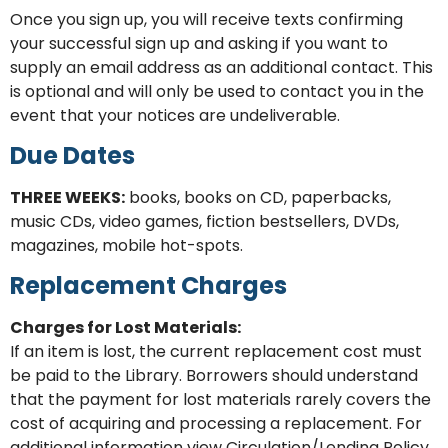
Once you sign up, you will receive texts confirming
your successful sign up and asking if you want to
supply an email address as an additional contact. This
is optional and will only be used to contact you in the
event that your notices are undeliverable.
Due Dates
THREE WEEKS:
books, books on CD, paperbacks,
music CDs, video games, fiction bestsellers, DVDs,
magazines, mobile hot-spots.
Replacement Charges
Charges for Lost Materials:
If an item is lost, the current replacement cost must
be paid to the Library.
Borrowers should understand
that the payment for lost materials rarely covers the
cost of acquiring and processing a replacement.
For
additional information view Circulation/Lending Policy.