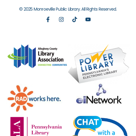
© 2025 Monroeville Public Library. All Rights Reserved.