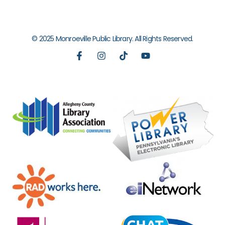
© 2025 Monroeville Public Library. All Rights Reserved.