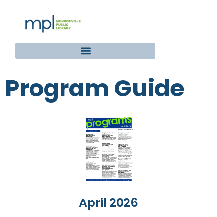
Program Guide
April 2026