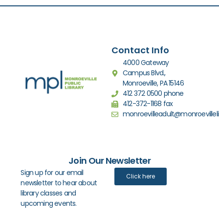
Contact Info
4000 Gateway
Campus Blvd.,
Monroeville, PA 15146
412 372 0500 phone
412-372-1168 fax
monroevilleadult@monroevilleli
Join Our Newsletter
Sign up for our email
Click here
newsletter to hear about
library classes and
upcoming events.