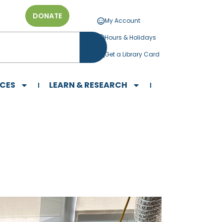
DONATE
My Account
Hours & Holidays
Get a Library Card
ICES
LEARN & RESEARCH