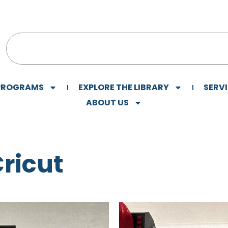
 PROGRAMS
EXPLORE THE LIBRARY
SERV
ABOUT US
Cricut