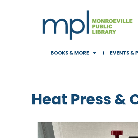
BOOKS & MORE
EVENTS &
Heat Press & 