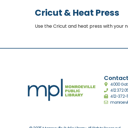
Cricut & Heat Press
Use the Cricut and heat press with your 
Contact
4000 Gate
412 372 
412-372-1
monroevil