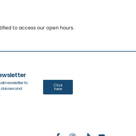
ified to access our open hours.
ewsletter
ail newsletter to
Click
y classes and
here
.