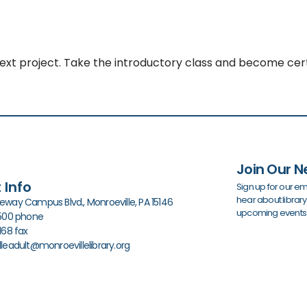
next project. Take the introductory class and become cert
Join Our N
 Info
Sign up for our em
hear about librar
way Campus Blvd., Monroeville, PA 15146
upcoming events
0500 phone
168 fax
leadult@monroevillelibrary.org