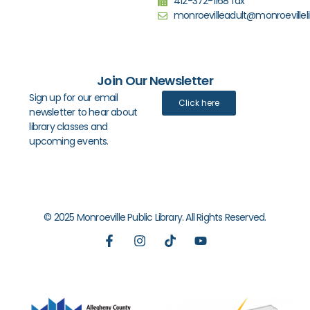
412-372-1168 fax
monroevilleadult@monroevilleli
Join Our Newsletter
Sign up for our email
Click here
newsletter to hear about
library classes and
upcoming events.
© 2025 Monroeville Public Library. All Rights Reserved.