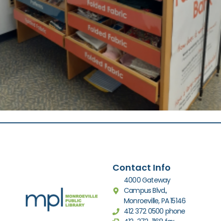
Contact Info
4000 Gateway
Campus Blvd.,
Monroeville, PA 15146
412 372 0500 phone