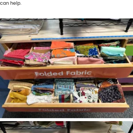
can help.