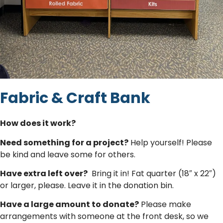
Fabric & Craft Bank
How does it work?
Need something for a project?
Help yourself! Please
be kind and leave some for others.
Have extra left over?
Bring it in! Fat quarter (18″ x 22″)
or larger, please. Leave it in the donation bin.
Have a large amount to donate?
Please make
arrangements with someone at the front desk, so we