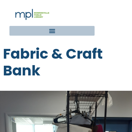
Fabric & Craft
Bank