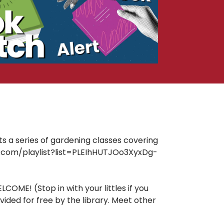
ts a series of gardening classes covering
ube.com/playlist?list=PLEIhHUTJOo3XyxDg-
OME! (Stop in with your littles if you
ided for free by the library. Meet other