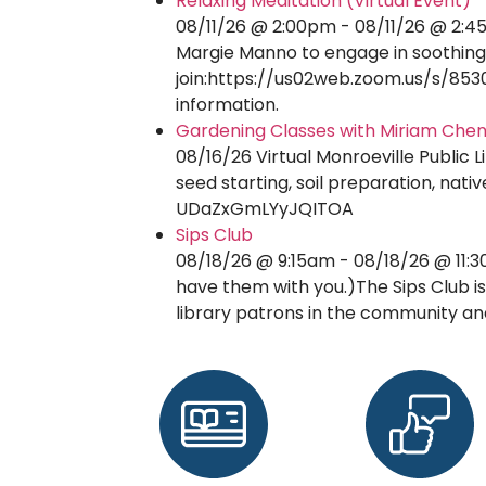
Relaxing Meditation (Virtual Event)
08/11/26 @ 2:00pm - 08/11/26 @ 2:45
Margie Manno to engage in soothing,
join:https://us02web.zoom.us/s/8530
information.
Gardening Classes with Miriam Che
08/16/26 Virtual Monroeville Public 
seed starting, soil preparation, na
UDaZxGmLYyJQITOA
Sips Club
08/18/26 @ 9:15am - 08/18/26 @ 11:3
have them with you.)The Sips Club is
library patrons in the community a