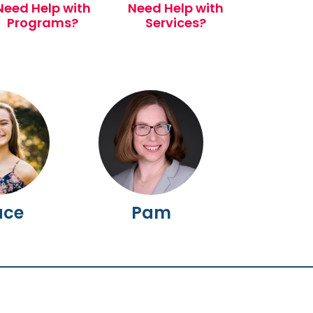
Need Help with
Need Help with
Programs?
Services?
ace
Pam