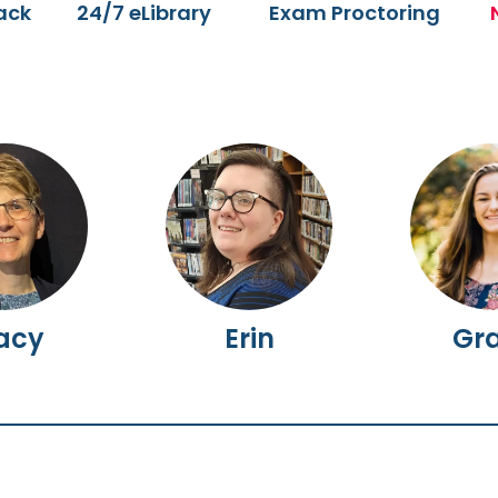
ack
24/7 eLibrary
Exam Proctoring
acy
Erin
Gr