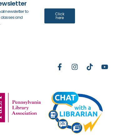
ewsletter
ail newsletter to
Click
y classes and
here
.