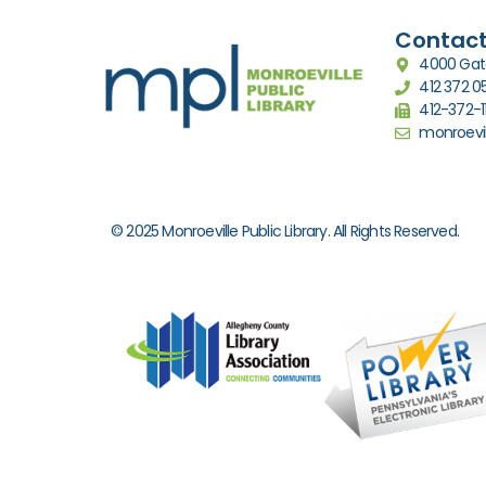
Contact
4000 Gate
412 372 
412-372-1
monroevil
© 2025 Monroeville Public Library. All Rights Reserved.