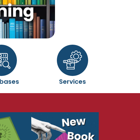
bases
Services