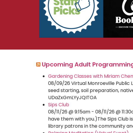
Upcoming Adult Programmin
Gardening Classes with Miriam Che
08/09/26 Virtual Monroeville Public 
seed starting, soil preparation, na
UDaZxGmLYyJQITOA
Sips Club
08/11/26 @ 9:15am - 08/11/26 @ 11:30
have them with you.)The Sips Club is
library patrons in the community a