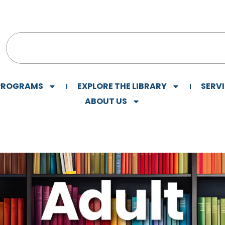
 PROGRAMS
EXPLORE THE LIBRARY
SERV
ABOUT US