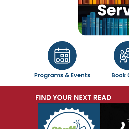
Programs & Events
Book 
FIND YOUR NEXT READ