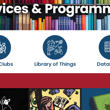
Clubs
Library of Things
Data