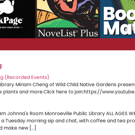
g
ng (Recorded Events)
Library Miriam Cheng of Wild Child Native Gardens presen
tive plants and more.Click here to join:https://www.yout
am Johnna's Room Monroeville Public Library ALL AGES WELC
 a Tuesday morning sip and chat, with coffee and tea prov
nd make new […]