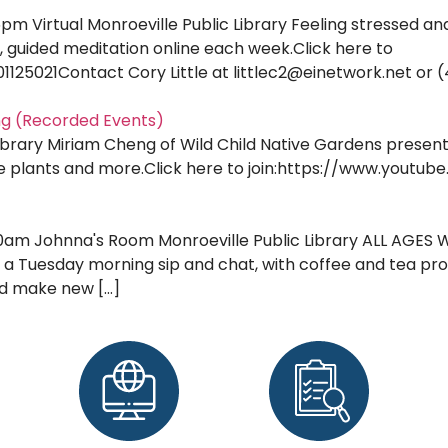
pm Virtual Monroeville Public Library Feeling stressed a
 guided meditation online each week.Click here to
1125021Contact Cory Little at littlec2@einetwork.net or (
ng (Recorded Events)
Library Miriam Cheng of Wild Child Native Gardens present
tive plants and more.Click here to join:https://www.yout
0am Johnna's Room Monroeville Public Library ALL AGES WEL
 a Tuesday morning sip and chat, with coffee and tea prov
nd make new […]