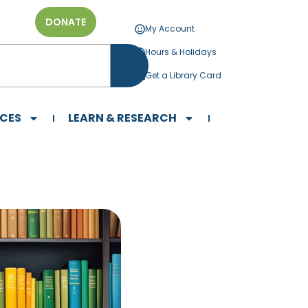
DONATE
My Account
Hours & Holidays
Get a Library Card
ICES
LEARN & RESEARCH