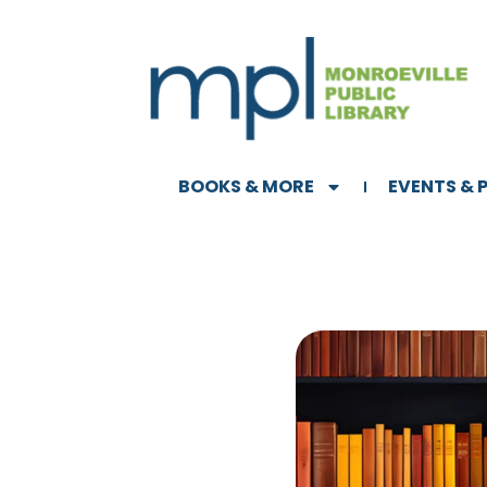
BOOKS & MORE
EVENTS &