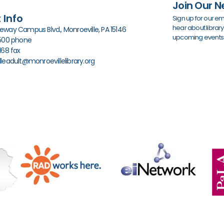
Join Our N
 Info
Sign up for our em
hear about librar
way Campus Blvd., Monroeville, PA 15146
upcoming events
0500 phone
168 fax
leadult@monroevillelibrary.org