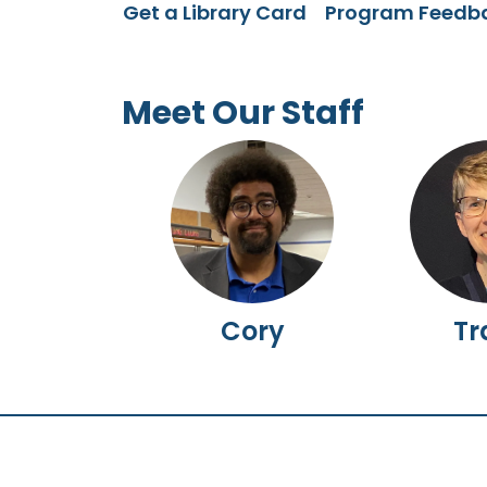
Get a Library Card
Program Feedb
Meet Our Staff
Cory
Tr