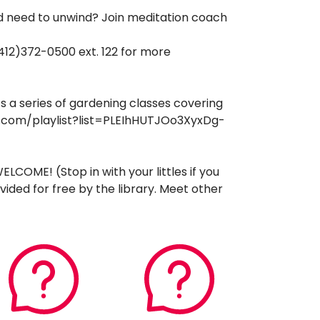
nd need to unwind? Join meditation coach
412)372-0500 ext. 122 for more
s a series of gardening classes covering
ube.com/playlist?list=PLEIhHUTJOo3XyxDg-
COME! (Stop in with your littles if you
ided for free by the library. Meet other